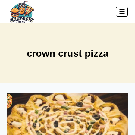
Skip
to
content
crown crust pizza