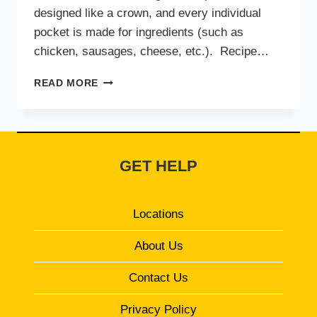
designed like a crown, and every individual
pocket is made for ingredients (such as
chicken, sausages, cheese, etc.). Recipe…
CHEEZIOUS
READ MORE
CROWN
CRUST
PIZZA
GET HELP
Locations
About Us
Contact Us
Privacy Policy