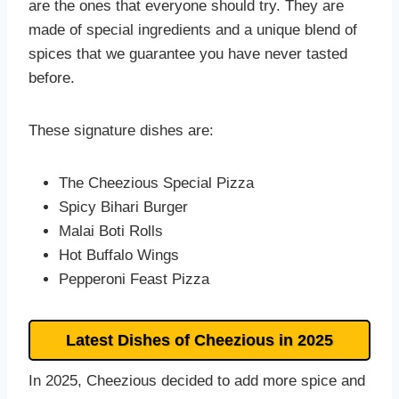
are the ones that everyone should try. They are
made of special ingredients and a unique blend of
spices that we guarantee you have never tasted
before.
These signature dishes are:
The Cheezious Special Pizza
Spicy Bihari Burger
Malai Boti Rolls
Hot Buffalo Wings
Pepperoni Feast Pizza
Latest Dishes of Cheezious in 202
5
In 2025, Cheezious decided to add more spice and