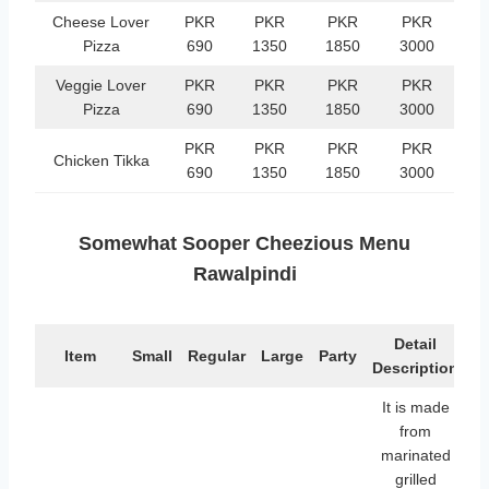
Cheese Lover
PKR
PKR
PKR
PKR
Pizza
690
1350
1850
3000
Veggie Lover
PKR
PKR
PKR
PKR
Pizza
690
1350
1850
3000
PKR
PKR
PKR
PKR
Chicken Tikka
690
1350
1850
3000
Somewhat Sooper Cheezious Menu
Rawalpindi
Detail
Item
Small
Regular
Large
Party
Description
It is made
from
marinated
grilled