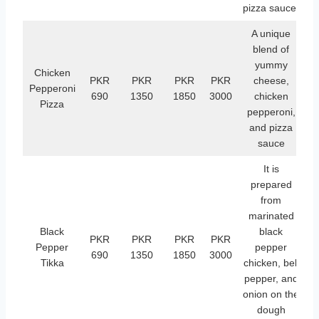
pizza sauce.
A unique
blend of
yummy
Chicken
PKR
PKR
PKR
PKR
cheese,
Pepperoni
690
1350
1850
3000
chicken
Pizza
pepperoni,
and pizza
sauce
It is
prepared
from
marinated
Black
black
PKR
PKR
PKR
PKR
Pepper
pepper
690
1350
1850
3000
Tikka
chicken, bell
pepper, and
onion on the
dough