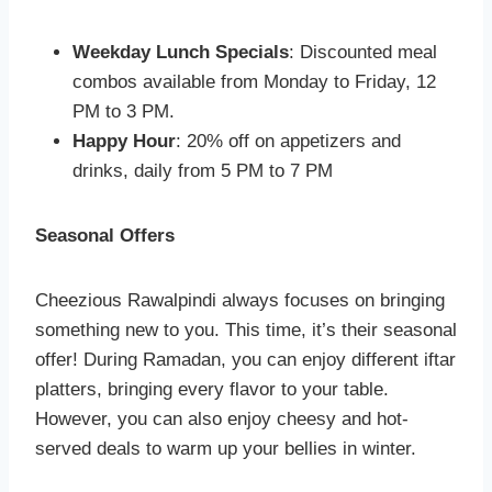
Weekday Lunch Specials
: Discounted meal
combos available from Monday to Friday, 12
PM to 3 PM.
Happy Hour
: 20% off on appetizers and
drinks, daily from 5 PM to 7 PM
Seasonal Offers
Cheezious Rawalpindi always focuses on bringing
something new to you. This time, it’s their seasonal
offer! During Ramadan, you can enjoy different iftar
platters, bringing every flavor to your table.
However, you can also enjoy cheesy and hot-
served deals to warm up your bellies in winter.