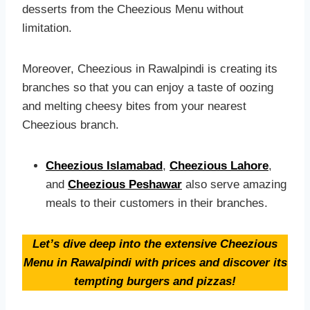
desserts from the Cheezious Menu without
limitation.
Moreover, Cheezious in Rawalpindi is creating its
branches so that you can enjoy a taste of oozing
and melting cheesy bites from your nearest
Cheezious branch.
Cheezious Islamabad
,
Cheezious Lahore
,
and
Cheezious Peshawar
also serve amazing
meals to their customers in their branches.
Let’s dive deep into the extensive Cheezious
Menu in Rawalpindi with prices and discover its
tempting burgers and pizzas!