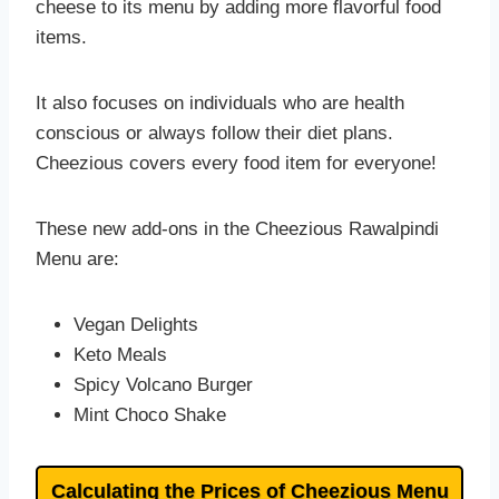
cheese to its menu by adding more flavorful food
items.
It also focuses on individuals who are health
conscious or always follow their diet plans.
Cheezious covers every food item for everyone!
These new add-ons in the Cheezious Rawalpindi
Menu are:
Vegan Delights
Keto Meals
Spicy Volcano Burger
Mint Choco Shake
Calculating the Prices of Cheezious Menu