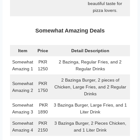
beautiful taste for
pizza lovers.
Somewhat Amazing Deals
Item
Price
Detail Description
Somewhat
PKR
2 Bazinga, Regular Fries, and 2
Amazing 1
1250
Regular Drinks
2 Bazinga Burger, 2 pieces of
Somewhat
PKR
Chicken, Large Fries, and 2 Regular
Amazing 2
1750
Drinks
Somewhat
PKR
3 Bazinga Burger, Large Fries, and 1
Amazing 3
1890
Liter Drink
Somewhat
PKR
3 Bazinga Burger, 2 Pieces Chicken,
Amazing 4
2150
and 1 Liter Drink