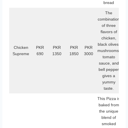
bread
The
combination
of three
flavors of
chicken,
black olives,
Chicken
PKR
PKR
PKR
PKR
mushrooms,
Supreme
690
1350
1850
3000
tomato
sauce, and
bell pepper
gives a
yummy
taste.
This Pizza is
baked from
the unique
blend of
smoked