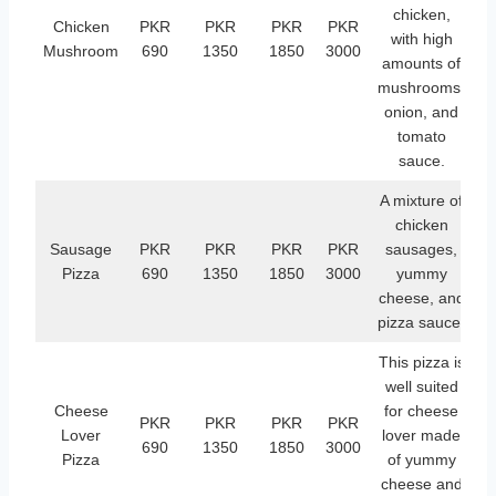
chicken,
Chicken
PKR
PKR
PKR
PKR
with high
Mushroom
690
1350
1850
3000
amounts of
mushrooms,
onion, and
tomato
sauce.
A mixture of
chicken
Sausage
PKR
PKR
PKR
PKR
sausages,
Pizza
690
1350
1850
3000
yummy
cheese, and
pizza sauce.
This pizza is
well suited
Cheese
for cheese
PKR
PKR
PKR
PKR
Lover
lover made
690
1350
1850
3000
Pizza
of yummy
cheese and