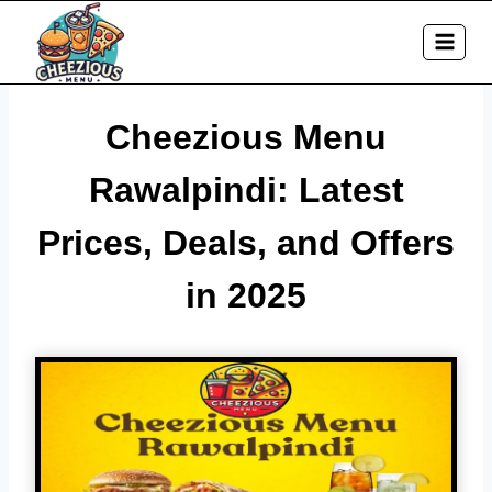
Skip
to
content
Cheezious Menu
Rawalpindi: Latest
Prices, Deals, and Offers
in 2025