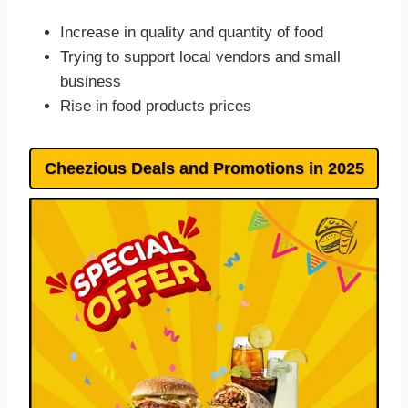
Increase in quality and quantity of food
Trying to support local vendors and small
business
Rise in food products prices
Cheezious Deals and Promotions in 202
5