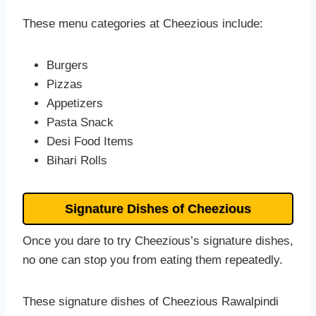
These menu categories at Cheezious include:
Burgers
Pizzas
Appetizers
Pasta Snack
Desi Food Items
Bihari Rolls
Signature Dishes of Cheezious
Once you dare to try Cheezious’s signature dishes,
no one can stop you from eating them repeatedly.
These signature dishes of Cheezious Rawalpindi