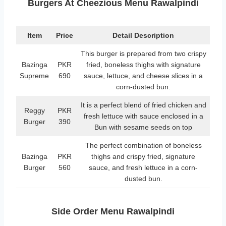
Burgers At Cheezious Menu Rawalpindi
Item
Price
Detail Description
This burger is prepared from two crispy
Bazinga
PKR
fried, boneless thighs with signature
Supreme
690
sauce, lettuce, and cheese slices in a
corn-dusted bun.
It is a perfect blend of fried chicken and
Reggy
PKR
fresh lettuce with sauce enclosed in a
Burger
390
Bun with sesame seeds on top
The perfect combination of boneless
Bazinga
PKR
thighs and crispy fried, signature
Burger
560
sauce, and fresh lettuce in a corn-
dusted bun.
Side Order Menu Rawalpindi