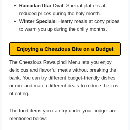
Ramadan Iftar Deal
: Special platters at
reduced prices during the holy month.
Winter Specials
: Hearty meals at cozy prices
to warm you up during the chilly months.
Enjoying a Cheezious Bite on a Budget
The Cheezious Rawalpindi Menu lets you enjoy
delicious and flavorful meals without breaking the
bank. You can try different budget-friendly dishes
or mix and match different deals to reduce the cost
of eating.
The food items you can try under your budget are
mentioned below: