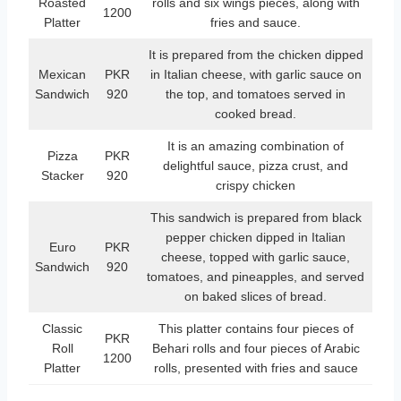
Roasted
rolls and six wings pieces, along with
1200
Platter
fries and sauce.
It is prepared from the chicken dipped
Mexican
PKR
in Italian cheese, with garlic sauce on
Sandwich
920
the top, and tomatoes served in
cooked bread.
It is an amazing combination of
Pizza
PKR
delightful sauce, pizza crust, and
Stacker
920
crispy chicken
This sandwich is prepared from black
pepper chicken dipped in Italian
Euro
PKR
cheese, topped with garlic sauce,
Sandwich
920
tomatoes, and pineapples, and served
on baked slices of bread.
Classic
This platter contains four pieces of
PKR
Roll
Behari rolls and four pieces of Arabic
1200
Platter
rolls, presented with fries and sauce