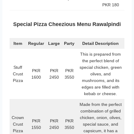
PKR 180
Special Pizza Cheezious Menu Rawalpindi
Item
Regular
Large
Party
Detail Description
This is prepared from
the perfect blend of
Stuff
special chicken, green
PKR
PKR
PKR
Crust
olives, and
1600
2450
3550
Pizza
mushrooms, and its
edges are filled with
kebab or cheese.
Made from the perfect
combination of grilled
Crown
chicken, onion, olives,
PKR
PKR
PKR
Crust
special sauce, and
1550
2450
3550
Pizza
capsicum, it has a