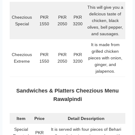
This will give you a
delicious taste of
Cheezious
PKR
PKR
PKR
chicken, black
Special
1550
2050
3200
olives, bell pepper,
and sausages.
It is made from
grilled chicken
Cheezious
PKR
PKR
PKR
pieces with onion,
Extreme
1550
2050
3200
ginger, and
jalapenos.
Sandwiches & Platters Cheezious Menu
Rawalpindi
Item
Price
Detail Description
Special
It is served with four pieces of Behari
PKR