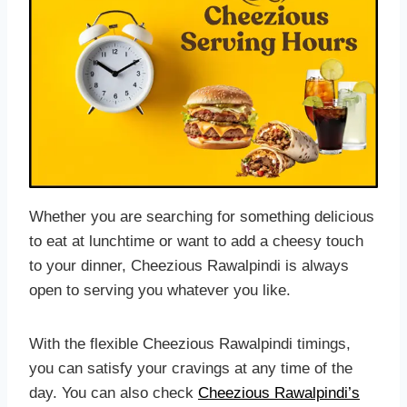
Whether you are searching for something delicious
to eat at lunchtime or want to add a cheesy touch
to your dinner, Cheezious Rawalpindi is always
open to serving you whatever you like.
With the flexible Cheezious Rawalpindi timings,
you can satisfy your cravings at any time of the
day. You can also check
Cheezious Rawalpindi’s