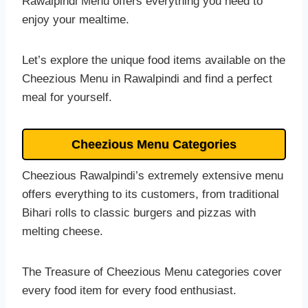
Rawalpindi Menu offers everything you need to
enjoy your mealtime.
Let’s explore the unique food items available on the
Cheezious Menu in Rawalpindi and find a perfect
meal for yourself.
Cheezious Menu Categories
Cheezious Rawalpindi’s extremely extensive menu
offers everything to its customers, from traditional
Bihari rolls to classic burgers and pizzas with
melting cheese.
The Treasure of Cheezious Menu categories cover
every food item for every food enthusiast.