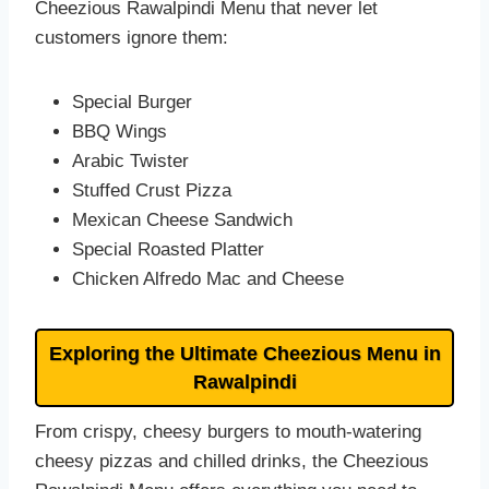
Cheezious Rawalpindi Menu that never let
customers ignore them:
Special Burger
BBQ Wings
Arabic Twister
Stuffed Crust Pizza
Mexican Cheese Sandwich
Special Roasted Platter
Chicken Alfredo Mac and Cheese
Exploring the Ultimate Cheezious Menu in
Rawalpindi
From crispy, cheesy burgers to mouth-watering
cheesy pizzas and chilled drinks, the Cheezious