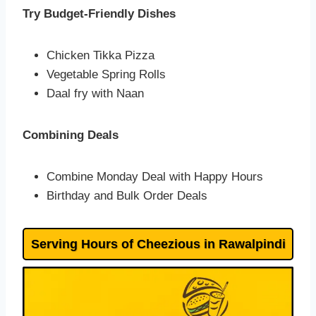
Try Budget-Friendly Dishes
Chicken Tikka Pizza
Vegetable Spring Rolls
Daal fry with Naan
Combining Deals
Combine Monday Deal with Happy Hours
Birthday and Bulk Order Deals
Serving Hours of Cheezious in Rawalpindi