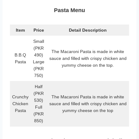
Pasta Menu
Item
Price
Detail Description
Small
(PKR
The Macaroni Pasta is made in white
B.B.Q
490)
sauce and filled with crispy chicken and
Pasta
Large
yummy cheese on the top.
(PKR
750)
Half
(PKR
Crunchy
The Macaroni Pasta is made in white
530)
Chicken
sauce and filled with crispy chicken and
Full
Pasta
yummy cheese on the top
(PKR
850)