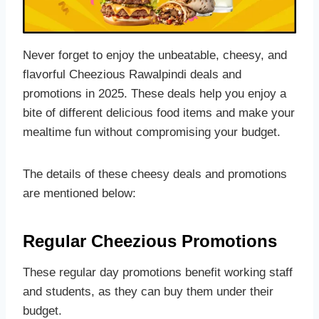
Never forget to enjoy the unbeatable, cheesy, and
flavorful Cheezious Rawalpindi deals and
promotions in 2025. These deals help you enjoy a
bite of different delicious food items and make your
mealtime fun without compromising your budget.
The details of these cheesy deals and promotions
are mentioned below:
Regular Cheezious Promotions
These regular day promotions benefit working staff
and students, as they can buy them under their
budget.