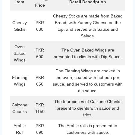
Item
Detail Description
Price
Cheezy Sticks are made from Baked
Cheezy
PKR
Bread, with Yummy Cheese on the
Sticks
630
top, and served with Sauce and
Salads.
Oven
PKR
The Oven Baked Wings are
Baked
600
presented to clients with Dip Sauce.
Wings
The Flaming Wings are cooked in
Flaming
PKR
the oven, coated with hot peri peri
Wings
650
sauce, and served to customers with
dip sauce.
The four pieces of Calzone Chunks
Calzone
PKR
present to clients with sauce and
Chunks
1150
fries.
Arabic
PKR
The Arabic rolls is presented to
Roll
690
customers with sauce.