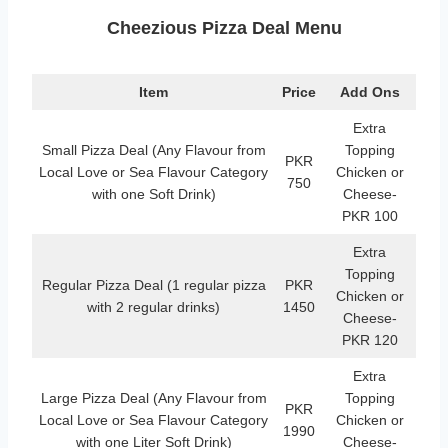
Cheezious Pizza Deal Menu
Item
Price
Add Ons
Extra
Small Pizza Deal (Any Flavour from
Topping
PKR
Local Love or Sea Flavour Category
Chicken or
750
with one Soft Drink)
Cheese-
PKR 100
Extra
Topping
Regular Pizza Deal (1 regular pizza
PKR
Chicken or
with 2 regular drinks)
1450
Cheese-
PKR 120
Extra
Large Pizza Deal (Any Flavour from
Topping
PKR
Local Love or Sea Flavour Category
Chicken or
1990
with one Liter Soft Drink)
Cheese-