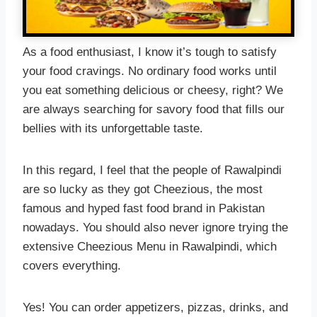
As a food enthusiast, I know it’s tough to satisfy
your food cravings. No ordinary food works until
you eat something delicious or cheesy, right? We
are always searching for savory food that fills our
bellies with its unforgettable taste.
In this regard, I feel that the people of Rawalpindi
are so lucky as they got Cheezious, the most
famous and hyped fast food brand in Pakistan
nowadays. You should also never ignore trying the
extensive Cheezious Menu in Rawalpindi, which
covers everything.
Yes! You can order appetizers, pizzas, drinks, and