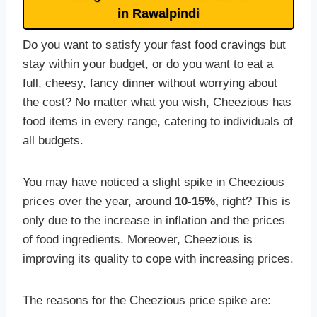
in Rawalpindi
Do you want to satisfy your fast food cravings but
stay within your budget, or do you want to eat a
full, cheesy, fancy dinner without worrying about
the cost? No matter what you wish, Cheezious has
food items in every range, catering to individuals of
all budgets.
You may have noticed a slight spike in Cheezious
prices over the year, around
10-15%,
right? This is
only due to the increase in inflation and the prices
of food ingredients. Moreover, Cheezious is
improving its quality to cope with increasing prices.
The reasons for the Cheezious price spike are: