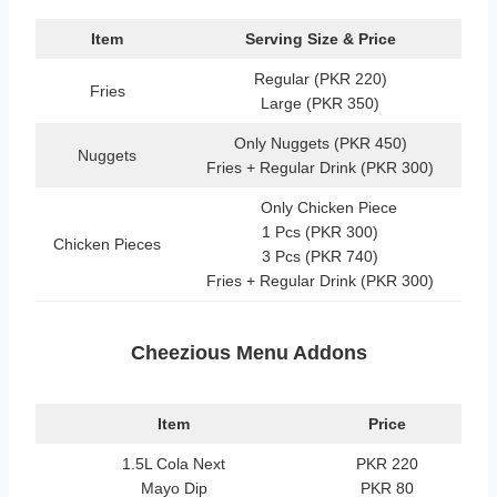
Item
Serving Size & Price
Regular (PKR 220)
Fries
Large (PKR 350)
Only Nuggets (PKR 450)
Nuggets
Fries + Regular Drink (PKR 300)
Only Chicken Piece
1 Pcs (PKR 300)
Chicken Pieces
3 Pcs (PKR 740)
Fries + Regular Drink (PKR 300)
Cheezious Menu Addons
Item
Price
1.5L Cola Next
PKR 220
Mayo Dip
PKR 80