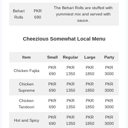
The Behari Rolls are stuffed with
Behari
PKR
yummiest mix and served with
Rolls
690
sauce.
Cheezious Somewhat Local Menu
Item
Small
Regular
Large
Party
PKR
PKR
PKR
PKR
Chicken Fajita
690
1350
1850
3000
Chicken
PKR
PKR
PKR
PKR
Supreme
690
1350
1850
3000
Chicken
PKR
PKR
PKR
PKR
Tandoori
690
1350
1850
3000
PKR
PKR
PKR
PKR
Hot and Spicy
690
1350
1850
3000