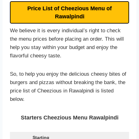
Price List of Cheezious Menu of
Rawalpindi
We believe it is every individual’s right to check
the menu prices before placing an order. This will
help you stay within your budget and enjoy the
flavorful cheesy taste.
So, to help you enjoy the delicious cheesy bites of
burgers and pizzas without breaking the bank, the
price list of Cheezious in Rawalpindi is listed
below.
Starters Cheezious Menu Rawalpindi
Starting