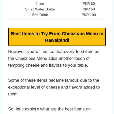
Juice
PKR 60
Small Water Bottle
PKR 60
Soft Drink
PKR 100
Best Items to Try From Cheezious Menu in
Rawalpindi
However, you will notice that every food item on
the Cheezious Menu adds another touch of
tempting cheese and flavors to your table.
Some of these items became famous due to the
exceptional level of cheese and flavors added to
them.
So, let’s explore what are the best items on