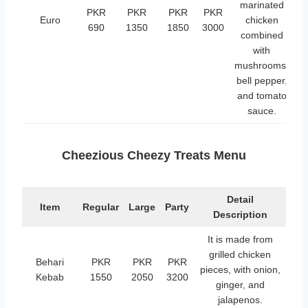
marinated
PKR
PKR
PKR
PKR
Euro
chicken
690
1350
1850
3000
combined
with
mushrooms,
bell pepper,
and tomato
sauce.
Cheezious Cheezy Treats Menu
Detail
Item
Regular
Large
Party
Description
It is made from
grilled chicken
Behari
PKR
PKR
PKR
pieces, with onion,
Kebab
1550
2050
3200
ginger, and
jalapenos.