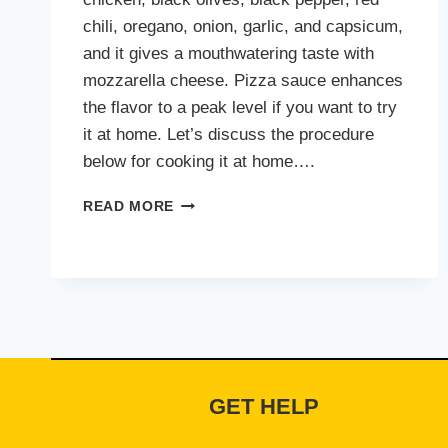
chili, oregano, onion, garlic, and capsicum,
and it gives a mouthwatering taste with
mozzarella cheese. Pizza sauce enhances
the flavor to a peak level if you want to try
it at home. Let’s discuss the procedure
below for cooking it at home….
CHEEZIOUS
READ MORE
CHICKEN
FAJITA
PIZZA
GET HELP