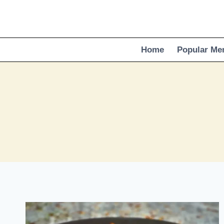
Skip
to
content
Home
Popular Me