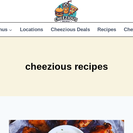
nus
Locations
Cheezious Deals
Recipes
Che
cheezious recipes