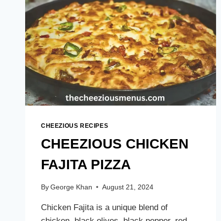
CHEEZIOUS RECIPES
CHEEZIOUS CHICKEN
FAJITA PIZZA
By
George Khan
August 21, 2024
Chicken Fajita is a unique blend of
chicken, black olives, black pepper, red