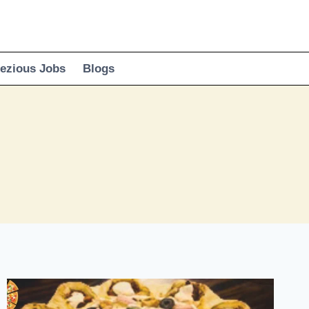
ezious Jobs
Blogs