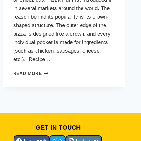
in several markets around the world. The
reason behind its popularity is its crown-
shaped structure. The outer edge of the
pizza is designed like a crown, and every
individual pocket is made for ingredients
(such as chicken, sausages, cheese,
etc.). Recipe…
CHEEZIOUS
READ MORE
CROWN
CRUST
PIZZA
GET IN TOUCH
Facebook
X
Instagram