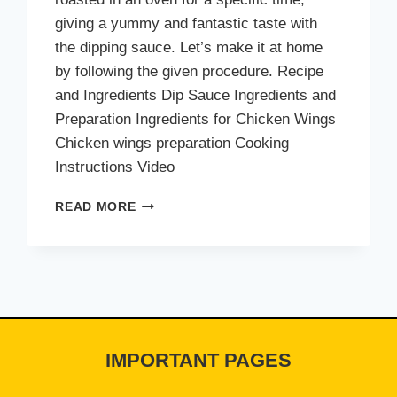
giving a yummy and fantastic taste with
the dipping sauce. Let’s make it at home
by following the given procedure. Recipe
and Ingredients Dip Sauce Ingredients and
Preparation Ingredients for Chicken Wings
Chicken wings preparation Cooking
Instructions Video
CHEEZIOUS
READ MORE
OVEN
BAKED
WINGS
IMPORTANT PAGES