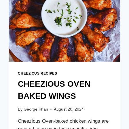
CHEEZIOUS RECIPES
CHEEZIOUS OVEN
BAKED WINGS
By
George Khan
August 20, 2024
Cheezious Oven-baked chicken wings are
roasted in an oven for a specific time,