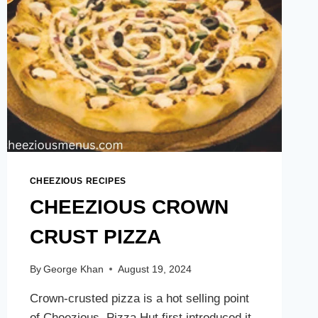
CHEEZIOUS RECIPES
CHEEZIOUS CROWN
CRUST PIZZA
By
George Khan
August 19, 2024
Crown-crusted pizza is a hot selling point
of Cheezious. Pizza Hut first introduced it